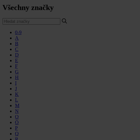
Všechny značky
0-9
A
B
C
D
E
F
G
H
I
J
K
L
M
N
O
Ö
P
Q
R