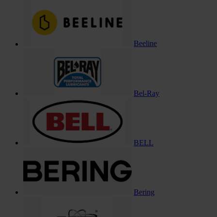
Beeline
Bel-Ray
BELL
Bering