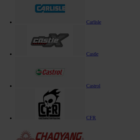
Carlisle
Castle
Castrol
CFR