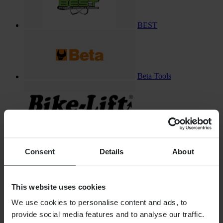
BEST
Beta Tools
Bike-Lift
Consent
Details
About
Bikeman Performance
This website uses cookies
We use cookies to personalise content and ads, to
provide social media features and to analyse our traffic.