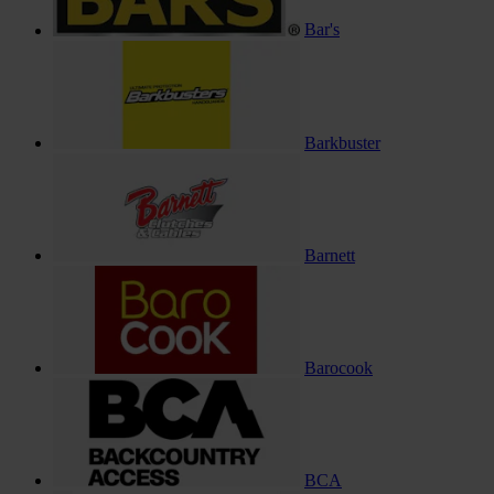
Bar's
Barkbuster
Barnett
Barocook
BCA