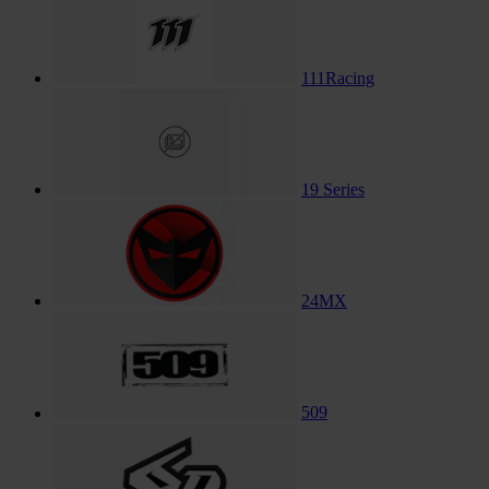
111Racing
19 Series
24MX
509