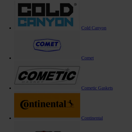
Cold Canyon
Comet
Cometic Gaskets
Continental