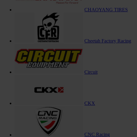
CHAOYANG TIRES
Cheetah Factory Racing
Circuit
CKX
CNC Racing