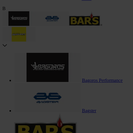
B
Bagoros Performance
Bagster