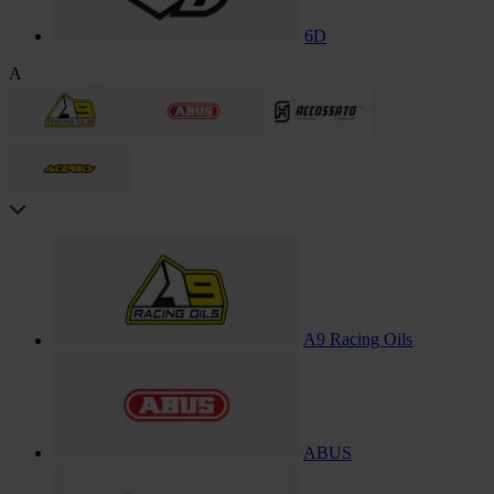
6D
A
A9 Racing Oils
ABUS