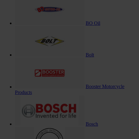
BO Oil
Bolt
Booster Motorcycle
Products
Bosch