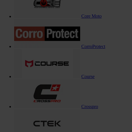
Core Moto
CorroProtect
Course
Crosspro