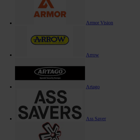
Armor Vision
Arrow
Artago
Ass Saver