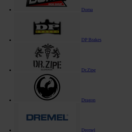
Doma
DP Brakes
Dr.Zipe
Dragon
Dremel