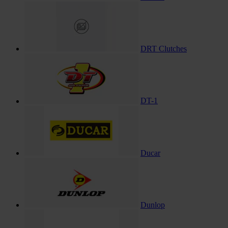
DRT Clutches
DT-1
Ducar
Dunlop