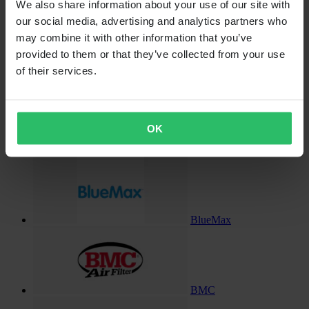
We also share information about your use of our site with
Billet-X
our social media, advertising and analytics partners who
may combine it with other information that you’ve
provided to them or that they’ve collected from your use
of their services.
Black Ice
OK
Blackbird
BlueMax
BMC