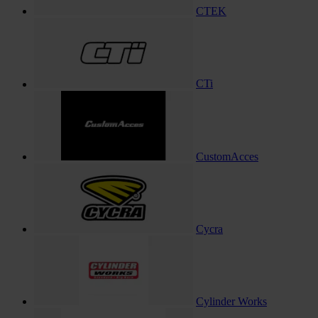
CTEK
CTi
CustomAcces
Cycra
Cylinder Works