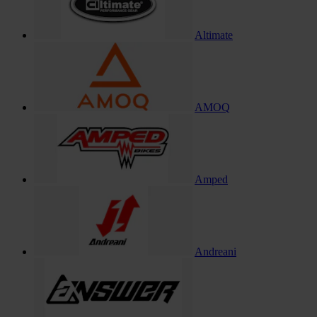
Altimate
AMOQ
Amped
Andreani