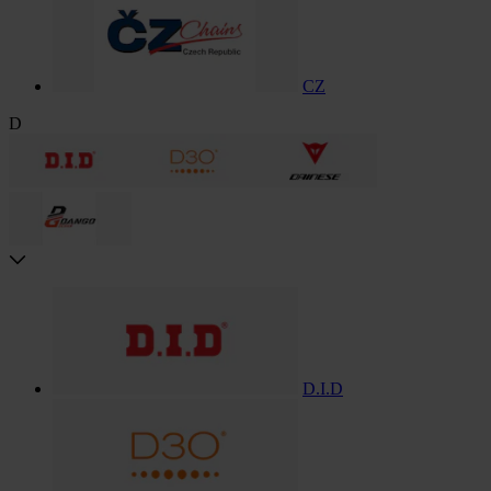
CZ
D
D.I.D