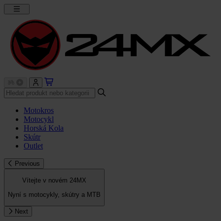
Motokros
Motocykl
Horská Kola
Skútr
Outlet
Previous
Vítejte v novém 24MX
Nyní s motocykly, skútry a MTB
Next