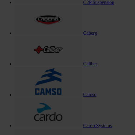
C2P Suspension
Caberg
Caliber
Camso
Cardo Systems