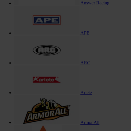
Answer Racing
APE
ARC
Ariete
Armor All