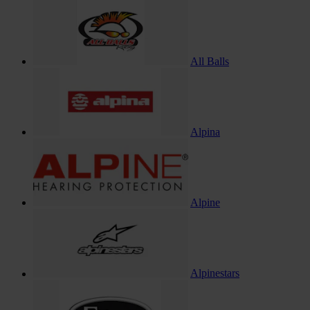
All Balls
Alpina
Alpine
Alpinestars