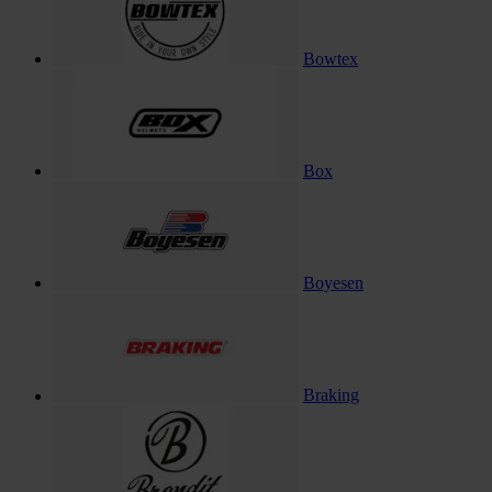
Bowtex
Box
Boyesen
Braking