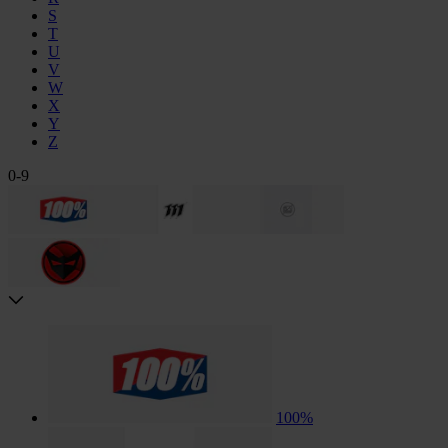
S
T
U
V
W
X
Y
Z
0-9
100%