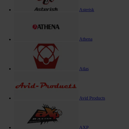
Asterisk
Athena
Atlas
Avid Products
AXP