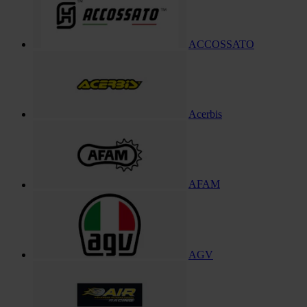
ACCOSSATO
Acerbis
AFAM
AGV