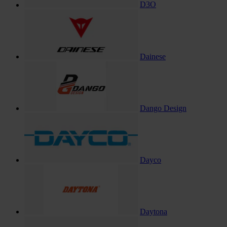
D3O
Dainese
Dango Design
Dayco
Daytona