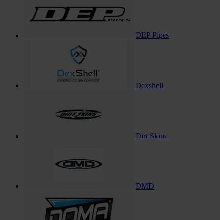
DEP Pipes
Dexshell
Dirt Skins
DMD