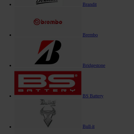
Brandit
Brembo
Bridgestone
BS Battery
Bull-it