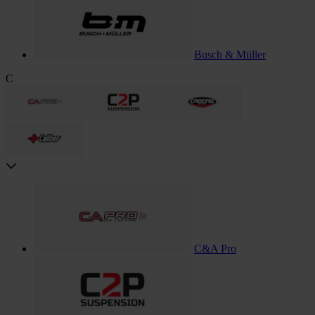
Busch & Müller
C
C&A Pro