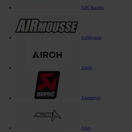
AIR Racing
AirMousse
Airoh
Akrapovic
Alias